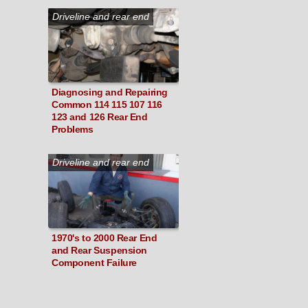
Driveline and rear end
Diagnosing and Repairing
Common 114 115 107 116
123 and 126 Rear End
Problems
Driveline and rear end
1970's to 2000 Rear End
and Rear Suspension
Component Failure