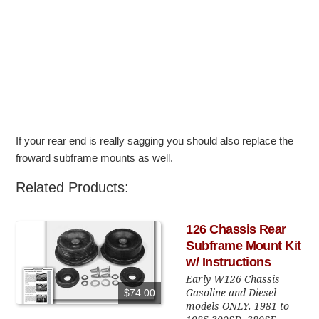
If your rear end is really sagging you should also replace the
froward subframe mounts as well.
Related Products:
126 Chassis Rear
Subframe Mount Kit
w/ Instructions
Early W126 Chassis
Gasoline and Diesel
$74.00
models ONLY. 1981 to