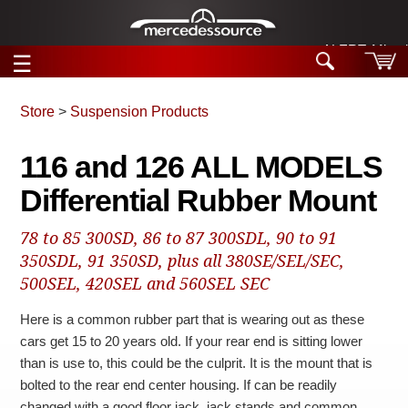
ALERT: Miracle
☰
Skip to main content
Store
>
Suspension Products
Tech Help
116 and 126 ALL MODELS
Search
Differential Rubber Mount
Products
Tech Help
Products
78 to 85 300SD, 86 to 87 300SDL, 90 to 91
Support
Videos
350SDL, 91 350SD, plus all 380SE/SEL/SEC,
Collections
500SEL, 420SEL and 560SEL SEC
Manuals
Here is a common rubber part that is wearing out as these
News
cars get 15 to 20 years old. If your rear end is sitting lower
than is use to, this could be the culprit. It is the mount that is
Customer Login
bolted to the rear end center housing. If can be readily
changed with a good floor jack, jack stands and common