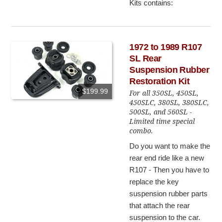
Kits contains:
1972 to 1989 R107
SL Rear
Suspension Rubber
Restoration Kit
$199.99
For all 350SL, 450SL,
450SLC, 380SL, 380SLC,
500SL, and 560SL -
Limited time special
combo.
Do you want to make the
rear end ride like a new
R107 - Then you have to
replace the key
suspension rubber parts
that attach the rear
suspension to the car.