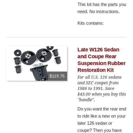
This kit has the parts you
need. No instructions.
Kits contains:
Late W126 Sedan
and Coupe Rear
Suspension Rubber
Restoration Kit
$119.75
For all U.S. 126 sedans
and SEC coupes from
1986 to 1991. Save
$43.00 when you buy this
"bundle".
Do you want the rear end
to ride like a new on your
later 126 sedan or
coupe? Then you have