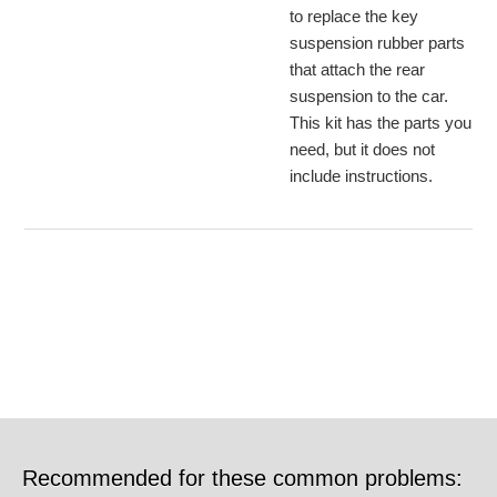
to replace the key
suspension rubber parts
that attach the rear
suspension to the car.
This kit has the parts you
need, but it does not
include instructions.
Recommended for these common problems: