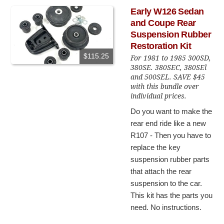
Early W126 Sedan
and Coupe Rear
Suspension Rubber
Restoration Kit
$115.25
For 1981 to 1985 300SD,
380SE. 380SEC, 380SEl
and 500SEL. SAVE $45
with this bundle over
individual prices.
Do you want to make the
rear end ride like a new
R107 - Then you have to
replace the key
suspension rubber parts
that attach the rear
suspension to the car.
This kit has the parts you
need. No instructions.