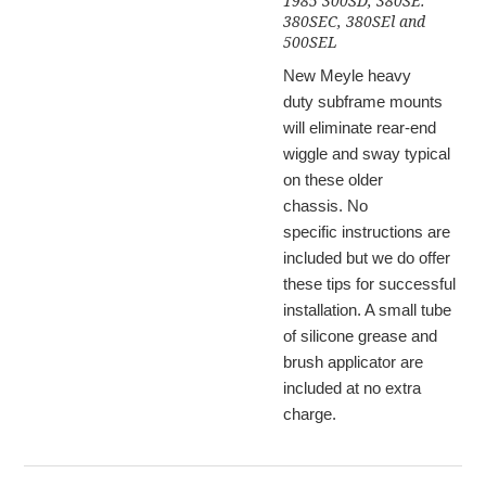
1985 300SD, 380SE.
380SEC, 380SEl and
500SEL
New Meyle heavy
duty subframe mounts
will eliminate rear-end
wiggle and sway typical
on these older
chassis. No
specific instructions are
included but we do offer
these tips for successful
installation. A small tube
of silicone grease and
brush applicator are
included at no extra
charge.