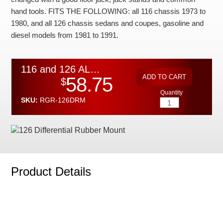
Checkout
hand tools. FITS THE FOLLOWING: all 116 chassis 1973 to
1980, and all 126 chassis sedans and coupes, gasoline and
diesel models from 1981 to 1991.
116 and 126 ALL MODELS Differential Rubber Mount
58.75
$
Quantity
SKU:
RGR-126DRM
Product Details