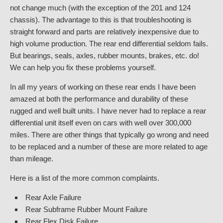
not change much (with the exception of the 201 and 124
chassis). The advantage to this is that troubleshooting is
straight forward and parts are relatively inexpensive due to
high volume production. The rear end differential seldom fails.
But bearings, seals, axles, rubber mounts, brakes, etc. do!
We can help you fix these problems yourself.
In all my years of working on these rear ends I have been
amazed at both the performance and durability of these
rugged and well built units. I have never had to replace a rear
differential unit itself even on cars with well over 300,000
miles. There are other things that typically go wrong and need
to be replaced and a number of these are more related to age
than mileage.
Here is a list of the more common complaints.
Rear Axle Failure
Rear Subframe Rubber Mount Failure
Rear Flex Disk Failure