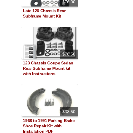
$76.00
Late 126 Chassis Rear
Subframe Mount Kit
$78.50
123 Chassis Coupe Sedan
Rear Subframe Mount kit
with Instructions
$38.50
1968 to 1991 Parking Brake
Shoe Repair Kit with
Installation PDF