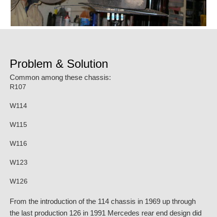
Problem & Solution
Common among these chassis:
R107
W114
W115
W116
W123
W126
From the introduction of the 114 chassis in 1969 up through
the last production 126 in 1991 Mercedes rear end design did