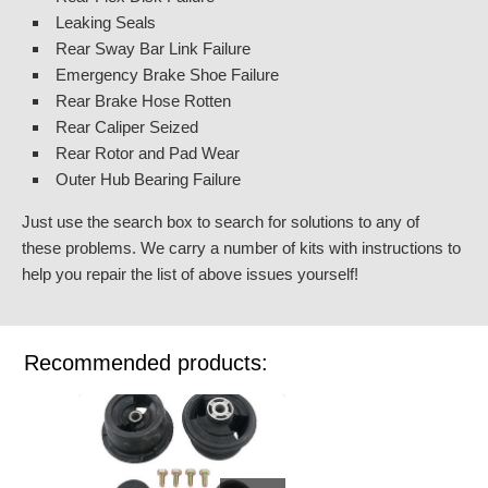
Leaking Seals
Rear Sway Bar Link Failure
Emergency Brake Shoe Failure
Rear Brake Hose Rotten
Rear Caliper Seized
Rear Rotor and Pad Wear
Outer Hub Bearing Failure
Just use the search box to search for solutions to any of
these problems. We carry a number of kits with instructions to
help you repair the list of above issues yourself!
Recommended products: