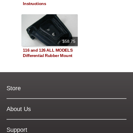
Instructions
$58.75
116 and 126 ALL MODELS
Differential Rubber Mount
Store
New Products
On Demand Videos
About Us
Digital Manuals
About Our Website
Tools and Supplies
History
Support
On SALE Now!