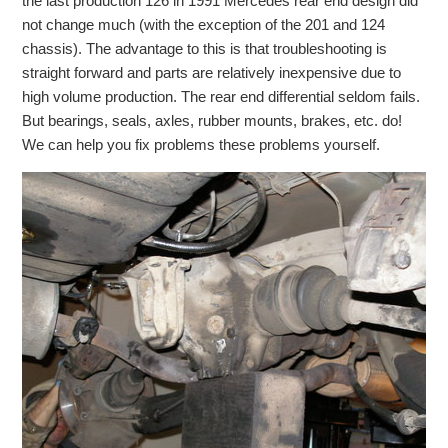
the last production 126 in 1991 Mercedes rear end design did
Checkout
not change much (with the exception of the 201 and 124
chassis). The advantage to this is that troubleshooting is
straight forward and parts are relatively inexpensive due to
high volume production. The rear end differential seldom fails.
But bearings, seals, axles, rubber mounts, brakes, etc. do!
We can help you fix problems these problems yourself.