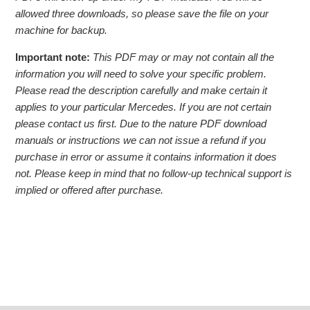
allowed three downloads, so please save the file on your
machine for backup.
Important note:
This PDF may or may not contain all the
information you will need to solve your specific problem.
Please read the description carefully and make certain it
applies to your particular Mercedes. If you are not certain
please contact us first. Due to the nature PDF download
manuals or instructions we can not issue a refund if you
purchase in error or assume it contains information it does
not. Please keep in mind that no follow-up technical support is
implied or offered after purchase.