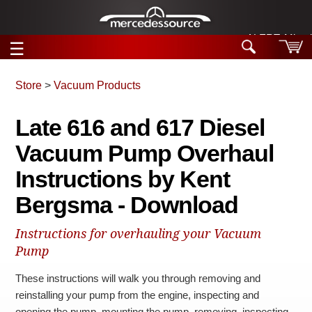
ALERT: Miracle
☰
Skip to main content
Store
>
Vacuum Products
Tech Help
Late 616 and 617 Diesel
Search
Vacuum Pump Overhaul
Products
Tech Help
Products
Instructions by Kent
Support
Videos
Bergsma - Download
Collections
Manuals
Instructions for overhauling your Vacuum
News
Pump
These instructions will walk you through removing and
Customer Login
reinstalling your pump from the engine, inspecting and
opening the pump, mounting the pump, removing, inspecting