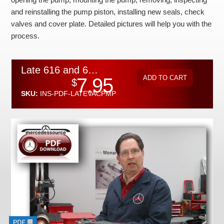
Checkout
and reinstalling the pump piston, installing new seals, check
valves and cover plate. Detailed pictures will help you with the
process.
Late 616 and 617 Diesel Vacuum Pump Overhaul Instructions by Kent Bergsma - Download
7.95
$
SKU:
INS-PDF-LATEVACPMP