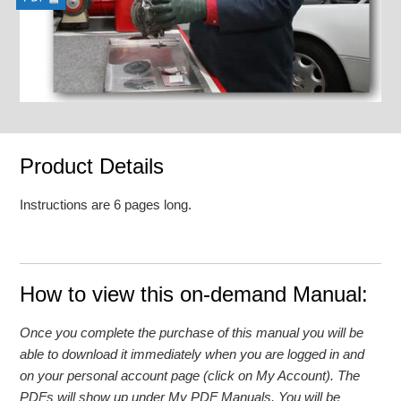
Product Details
Instructions are 6 pages long.
How to view this on-demand Manual:
Once you complete the purchase of this manual you will be
able to download it immediately when you are logged in and
on your personal account page (click on My Account). The
PDFs will show up under My PDF Manuals. You will be