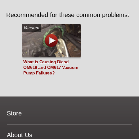
Recommended for these common problems:
Vacuum
What is Causing Diesel
OM616 and OM617 Vacuum
Pump Failures?
Store
New Products
On Demand Videos
About Us