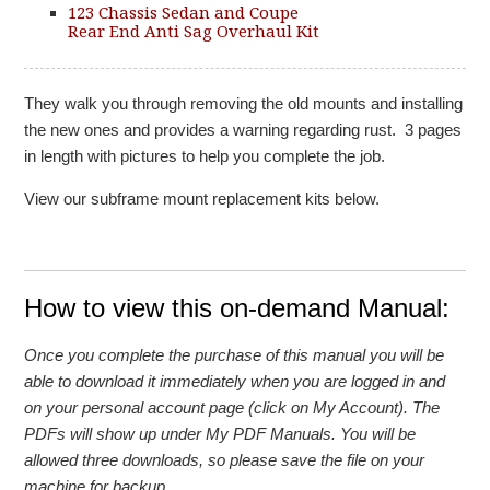
123 Chassis Sedan and Coupe
Rear End Anti Sag Overhaul Kit
They walk you through removing the old mounts and installing
the new ones and provides a warning regarding rust. 3 pages
in length with pictures to help you complete the job.
View our subframe mount replacement kits below.
How to view this on-demand Manual:
Once you complete the purchase of this manual you will be
able to download it immediately when you are logged in and
on your personal account page (click on My Account). The
PDFs will show up under My PDF Manuals. You will be
allowed three downloads, so please save the file on your
machine for backup.