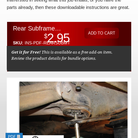
Checkout
parts already, then these downloadable instructions are great.
Rear Subframe Rubber Mount Replacement Instructions by Kent Bergsma - Download
2.95
$
SKU:
INS-PDF-REARSUBMT
Get it for Free!
This is available as a free add-on item.
Review the product details for bundle options.