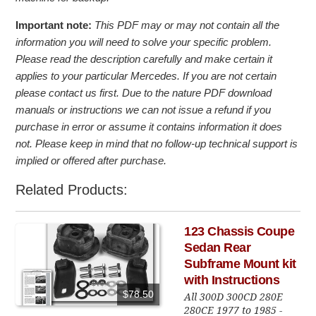
Important note:
This PDF may or may not contain all the
information you will need to solve your specific problem.
Please read the description carefully and make certain it
applies to your particular Mercedes. If you are not certain
please contact us first. Due to the nature PDF download
manuals or instructions we can not issue a refund if you
purchase in error or assume it contains information it does
not. Please keep in mind that no follow-up technical support is
implied or offered after purchase.
Related Products:
123 Chassis Coupe
Sedan Rear
Subframe Mount kit
with Instructions
$78.50
All 300D 300CD 280E
280CE 1977 to 1985 -