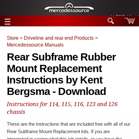
ALERT: Miracle
☰
Skip to main content
Store
>
Driveline and rear end Products
>
Mercedessource Manuals
Tech Help
Rear Subframe Rubber
Search
Mount Replacement
Products
Tech Help
Products
Instructions by Kent
Support
Videos
Bergsma - Download
Collections
Manuals
Instructions for 114, 115, 116, 123 and 126
News
chassis
These are the instructions that are included free with all of our
Customer Login
Rear Subframe Mount Replacement kits. If you are
interersted in seeing what this job entails, or you have the