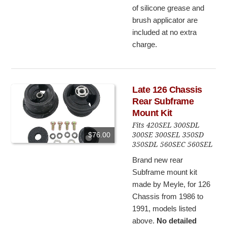
of silicone grease and
brush applicator are
included at no extra
charge.
Late 126 Chassis
Rear Subframe
Mount Kit
Fits 420SEL 300SDL
300SE 300SEL 350SD
$76.00
350SDL 560SEC 560SEL
Brand new rear
Subframe mount kit
made by Meyle, for 126
Chassis from 1986 to
1991, models listed
above.
No detailed