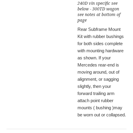
240D vin specific see
below - 300TD wagon
see notes at bottom of
page
Rear Subframe Mount
Kit with rubber bushings
for both sides complete
with mounting hardware
as shown. If your
Mercedes rear-end is
moving around, out of
alignment, or sagging
slightly, then your
forward trailing arm
attach point rubber
mounts ( bushing )may
be worn out or collapsed.