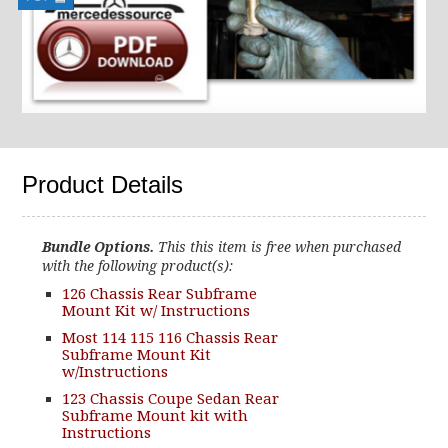
Product Details
Bundle Options.
This this item is free when purchased
with the following product(s):
126 Chassis Rear Subframe
Mount Kit w/ Instructions
Most 114 115 116 Chassis Rear
Subframe Mount Kit
w/Instructions
123 Chassis Coupe Sedan Rear
Subframe Mount kit with
Instructions