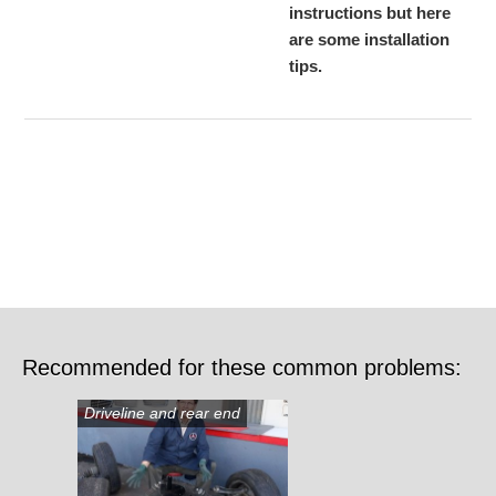
instructions but here
are some installation
tips.
Recommended for these common problems:
Driveline and rear end