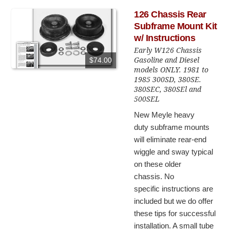
126 Chassis Rear
Subframe Mount Kit
w/ Instructions
Early W126 Chassis
Gasoline and Diesel
$74.00
models ONLY. 1981 to
1985 300SD, 380SE.
380SEC, 380SEl and
500SEL
New Meyle heavy
duty subframe mounts
will eliminate rear-end
wiggle and sway typical
on these older
chassis. No
specific instructions are
included but we do offer
these tips for successful
installation. A small tube