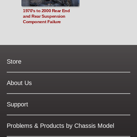
1970's to 2000 Rear End
and Rear Suspension
Component Failure
Store
New Products
On Demand Videos
About Us
Digital Manuals
About Our Website
Tools and Supplies
History
Support
On SALE Now!
Gallery
Frequently Asked ??
About Kent
Business Policies
Problems & Products by Chassis Model
International Orders