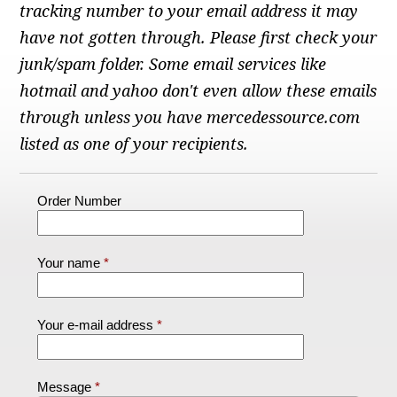
Checkout
tracking number to your email address it may
have not gotten through. Please first check your
junk/spam folder. Some email services like
hotmail and yahoo don't even allow these emails
through unless you have mercedessource.com
listed as one of your recipients.
Order Number
Your name
Your e-mail address
Message