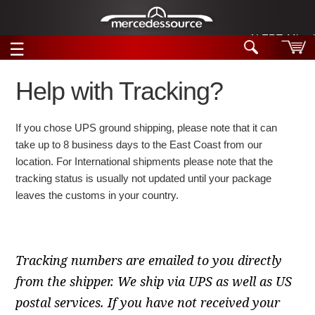
ALERT: Miracle
☰
Skip to main content
Help with Tracking?
Tech Help
If you chose UPS ground shipping, please note that it can
Search
take up to 8 business days to the East Coast from our
Products
Tech Help
location. For International shipments please note that the
Products
tracking status is usually not updated until your package
Support
Videos
leaves the customs in your country.
Collections
Manuals
News
Tracking numbers are emailed to you directly
from the shipper. We ship via UPS as well as US
Customer Login
postal services. If you have not received your