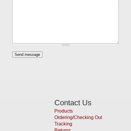
Contact Us
Products
Ordering/Checking Out
Tracking
Returns