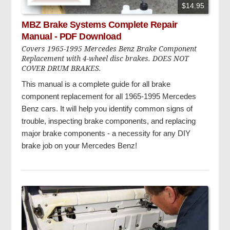
$14.95
MBZ Brake Systems Complete Repair
Manual - PDF Download
Covers 1965-1995 Mercedes Benz Brake Component
Replacement with 4-wheel disc brakes. DOES NOT
COVER DRUM BRAKES.
This manual is a complete guide for all brake
component replacement for all 1965-1995 Mercedes
Benz cars. It will help you identify common signs of
trouble, inspecting brake components, and replacing
major brake components - a necessity for any DIY
brake job on your Mercedes Benz!