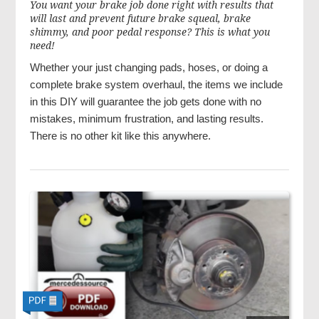
You want your brake job done right with results that
will last and prevent future brake squeal, brake
shimmy, and poor pedal response? This is what you
need!
Whether your just changing pads, hoses, or doing a
complete brake system overhaul, the items we include
in this DIY will guarantee the job gets done with no
mistakes, minimum frustration, and lasting results.
There is no other kit like this anywhere.