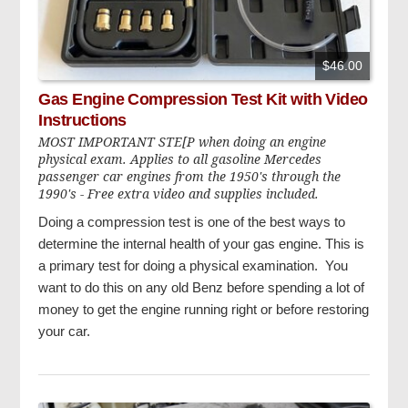
$46.00
Gas Engine Compression Test Kit with Video
Instructions
MOST IMPORTANT STE[P when doing an engine
physical exam. Applies to all gasoline Mercedes
passenger car engines from the 1950's through the
1990's - Free extra video and supplies included.
Doing a compression test is one of the best ways to
determine the internal health of your gas engine. This is
a primary test for doing a physical examination. You
want to do this on any old Benz before spending a lot of
money to get the engine running right or before restoring
your car.