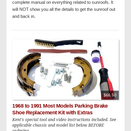
complete manual on everything related to sunroofs. It
will NOT show you all the details to get the sunroof out
and back in.
$66.50
1968 to 1991 Most Models Parking Brake
Shoe Replacement Kit with Extras
Kent's special tool and video instructions included. See
applicable chassis and model list below BEFORE
ordering.