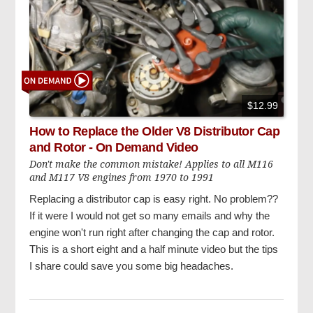
$12.99
How to Replace the Older V8 Distributor Cap
and Rotor - On Demand Video
Don't make the common mistake! Applies to all M116
and M117 V8 engines from 1970 to 1991
Replacing a distributor cap is easy right. No problem??
If it were I would not get so many emails and why the
engine won't run right after changing the cap and rotor.
This is a short eight and a half minute video but the tips
I share could save you some big headaches.