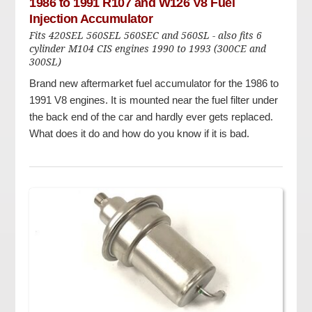
1986 to 1991 R107 and W126 V8 Fuel
Injection Accumulator
Fits 420SEL 560SEL 560SEC and 560SL - also fits 6
cylinder M104 CIS engines 1990 to 1993 (300CE and
300SL)
Brand new aftermarket fuel accumulator for the 1986 to
1991 V8 engines. It is mounted near the fuel filter under
the back end of the car and hardly ever gets replaced.
What does it do and how do you know if it is bad.