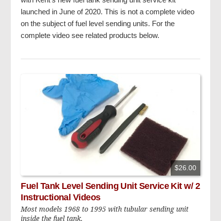
launched in June of 2020. This is not a complete video
on the subject of fuel level sending units. For the
complete video see related products below.
$26.00
Fuel Tank Level Sending Unit Service Kit w/ 2
Instructional Videos
Most models 1968 to 1995 with tubular sending unit
inside the fuel tank.