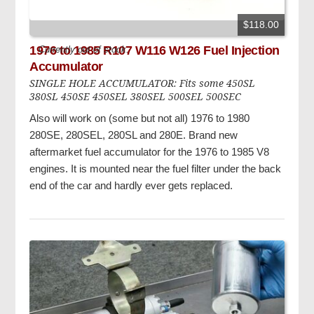
$118.00
1976 to 1985 R107 W116 W126 Fuel Injection
Currently out of stock.
Accumulator
SINGLE HOLE ACCUMULATOR: Fits some 450SL
380SL 450SE 450SEL 380SEL 500SEL 500SEC
Also will work on (some but not all) 1976 to 1980
280SE, 280SEL, 280SL and 280E. Brand new
aftermarket fuel accumulator for the 1976 to 1985 V8
engines. It is mounted near the fuel filter under the back
end of the car and hardly ever gets replaced.