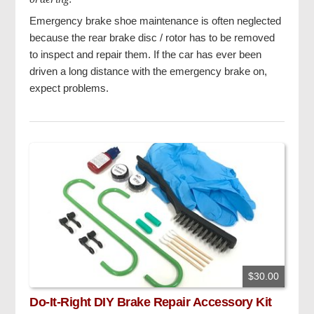
Emergency brake shoe maintenance is often neglected
because the rear brake disc / rotor has to be removed
to inspect and repair them. If the car has ever been
driven a long distance with the emergency brake on,
expect problems.
$30.00
Do-It-Right DIY Brake Repair Accessory Kit