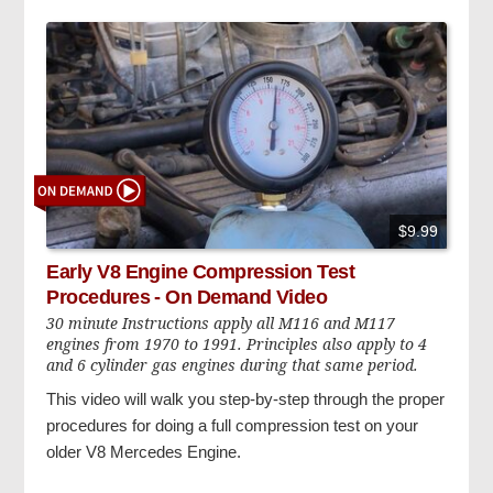
$9.99
Early V8 Engine Compression Test
Procedures - On Demand Video
30 minute Instructions apply all M116 and M117
engines from 1970 to 1991. Principles also apply to 4
and 6 cylinder gas engines during that same period.
This video will walk you step-by-step through the proper
procedures for doing a full compression test on your
older V8 Mercedes Engine.