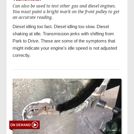
Can also be used to test other gas and diesel engines.
You must paint a bright mark on the front pulley to get
an accurate reading.
Diesel idling too fast. Diesel idling too slow. Diesel
shaking at idle. Transmission jerks with shifting from
Park to Drive. These are some of the symptoms that
might indicate your engine's idle speed is not adjusted
correctly.