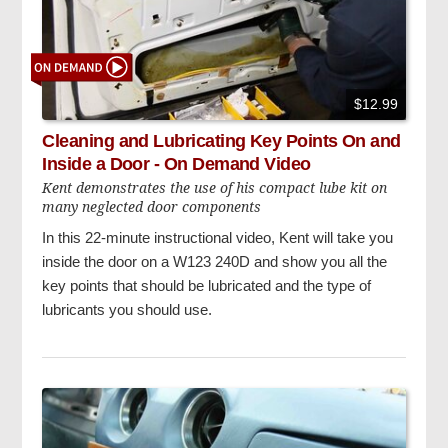
$12.99
Cleaning and Lubricating Key Points On and
Inside a Door - On Demand Video
Kent demonstrates the use of his compact lube kit on
many neglected door components
In this 22-minute instructional video, Kent will take you
inside the door on a W123 240D and show you all the
key points that should be lubricated and the type of
lubricants you should use.