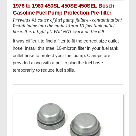
1976 to 1980 450SL 450SE 450SEL Bosch
Gasoline Fuel Pump Protection Pre-filter
Prevents #1 cause of fuel pump failure - contamination!
Install inline into the main 14mm ID fuel tank outlet
hose. It is a tight fit. Will NOT work on the 6.9
It was difficult to find a filter to fit the correct size outlet
hose. Install this steel 10-micron filter in your fuel tank
outlet hose to protect your fuel pump. Clamps are
provided along with a pull to plug the fuel hose
temporarily to reduce fuel spills.