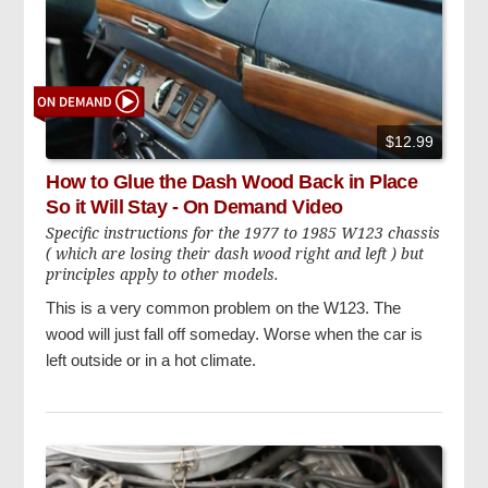
$12.99
How to Glue the Dash Wood Back in Place
So it Will Stay - On Demand Video
Specific instructions for the 1977 to 1985 W123 chassis
( which are losing their dash wood right and left ) but
principles apply to other models.
This is a very common problem on the W123. The
wood will just fall off someday. Worse when the car is
left outside or in a hot climate.