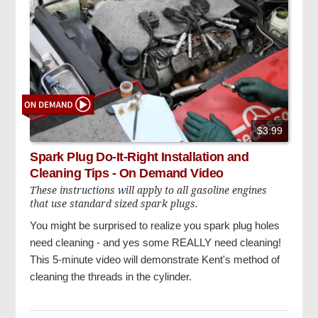
$3.99
Spark Plug Do-It-Right Installation and
Cleaning Tips - On Demand Video
These instructions will apply to all gasoline engines
that use standard sized spark plugs.
You might be surprised to realize you spark plug holes
need cleaning - and yes some REALLY need cleaning!
This 5-minute video will demonstrate Kent's method of
cleaning the threads in the cylinder.