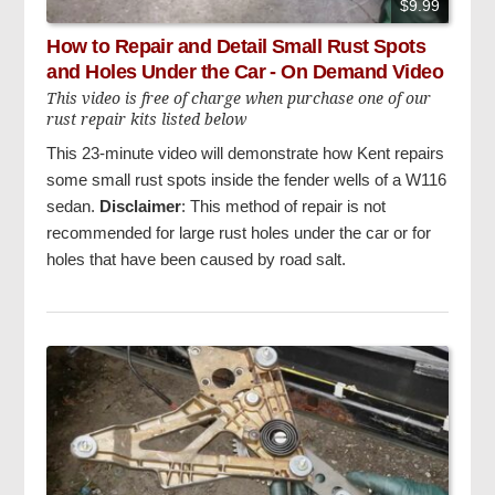
$9.99
How to Repair and Detail Small Rust Spots
and Holes Under the Car - On Demand Video
This video is free of charge when purchase one of our
rust repair kits listed below
This 23-minute video will demonstrate how Kent repairs
some small rust spots inside the fender wells of a W116
sedan.
Disclaimer
: This method of repair is not
recommended for large rust holes under the car or for
holes that have been caused by road salt.