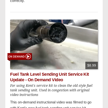
correctly.
$8.99
Fuel Tank Level Sending Unit Service Kit
Update - On Demand Video
For using Kent's service kit to clean the old style fuel
tank sending unit. Used in congestion with original
video instructions
This on-demand instructional video was filmed to go
with Kent's new fuel tank sending unit service kit