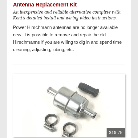
Antenna Replacement Kit
An inexpensive and reliable alternative complete with
Kent's detailed install and wiring video instructions.
Power Hirschmann antennas are no longer available
new. It is possible to remove and repair the old
Hirschmanns if you are willing to dig in and spend time
cleaning, adjusting, lubing, etc.
$19.75