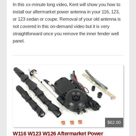
In this xx-minute long video, Kent will show you how to
install our aftermarket power antenna in your 116, 123,
or 123 sedan or coupe. Removal of your old antenna is
not covered in this on-demand video but it is very
straightforward once you remove the inner fender well
panel.
$62.00
W116 W123 W126 Aftermarket Power