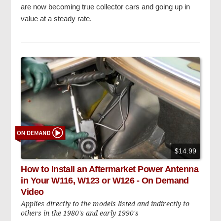
are now becoming true collector cars and going up in
value at a steady rate.
$14.99
How to Install an Aftermarket Power Antenna
in Your W116, W123 or W126 - On Demand
Video
Applies directly to the models listed and indirectly to
others in the 1980's and early 1990's