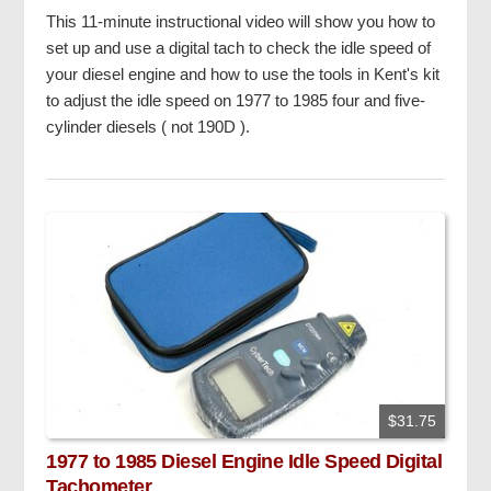
This 11-minute instructional video will show you how to
set up and use a digital tach to check the idle speed of
your diesel engine and how to use the tools in Kent's kit
to adjust the idle speed on 1977 to 1985 four and five-
cylinder diesels ( not 190D ).
$31.75
1977 to 1985 Diesel Engine Idle Speed Digital
Tachometer