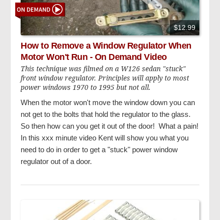
$12.99
How to Remove a Window Regulator When
Motor Won't Run - On Demand Video
This technique was filmed on a W126 sedan "stuck"
front window regulator. Principles will apply to most
power windows 1970 to 1995 but not all.
When the motor won't move the window down you can
not get to the bolts that hold the regulator to the glass.
So then how can you get it out of the door! What a pain!
In this xxx minute video Kent will show you what you
need to do in order to get a "stuck" power window
regulator out of a door.