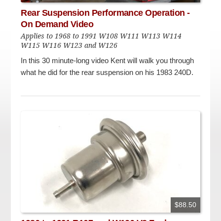
Checkout
On Demand Video
Used
Rear Suspension Performance Operation -
Downloadable PDF
On Demand Video
Product is on sale
Applies to 1968 to 1991 W108 W111 W113 W114
W115 W116 W123 and W126
In this 30 minute-long video Kent will walk you through
Need help searching?
what he did for the rear suspension on his 1983 240D.
$88.50