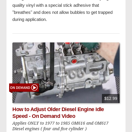
quality vinyl with a special stick adhesive that
"breathes" and does not allow bubbles to get trapped
during application.
$12.99
How to Adjust Older Diesel Engine Idle
Speed - On Demand Video
Applies ONLY to 1977 to 1985 OM616 and OM617
Diesel engines ( four and five cylinder )