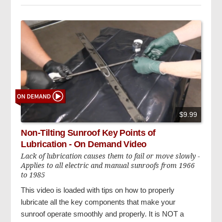
$9.99
Non-Tilting Sunroof Key Points of
Lubrication - On Demand Video
Lack of lubrication causes them to fail or move slowly -
Applies to all electric and manual sunroofs from 1966
to 1985
This video is loaded with tips on how to properly
lubricate all the key components that make your
sunroof operate smoothly and properly. It is NOT a