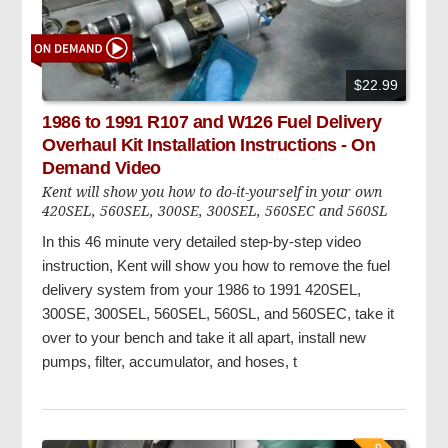
$22.99
1986 to 1991 R107 and W126 Fuel Delivery
Overhaul Kit Installation Instructions - On
Demand Video
Kent will show you how to do-it-yourself in your own
420SEL, 560SEL, 300SE, 300SEL, 560SEC and 560SL
In this 46 minute very detailed step-by-step video
instruction, Kent will show you how to remove the fuel
delivery system from your 1986 to 1991 420SEL,
300SE, 300SEL, 560SEL, 560SL, and 560SEC, take it
over to your bench and take it all apart, install new
pumps, filter, accumulator, and hoses, t