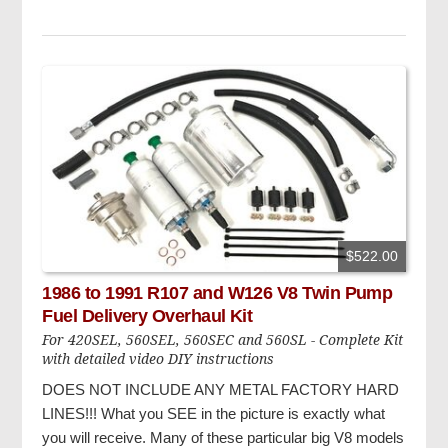
$522.00
1986 to 1991 R107 and W126 V8 Twin Pump
Fuel Delivery Overhaul Kit
For 420SEL, 560SEL, 560SEC and 560SL - Complete Kit
with detailed video DIY instructions
DOES NOT INCLUDE ANY METAL FACTORY HARD
LINES!!!
What you SEE in the picture is exactly what
you will receive. Many of these particular big V8 models