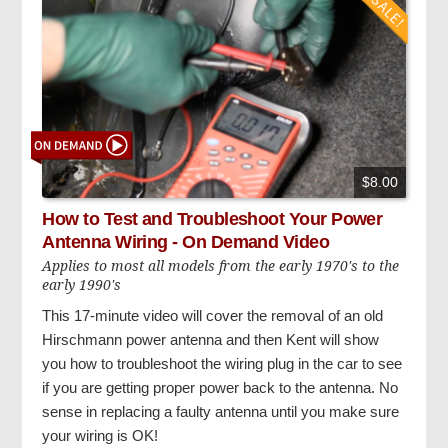
$8.00
How to Test and Troubleshoot Your Power
Antenna Wiring - On Demand Video
Applies to most all models from the early 1970's to the
early 1990's
This 17-minute video will cover the removal of an old
Hirschmann power antenna and then Kent will show
you how to troubleshoot the wiring plug in the car to see
if you are getting proper power back to the antenna. No
sense in replacing a faulty antenna until you make sure
your wiring is OK!