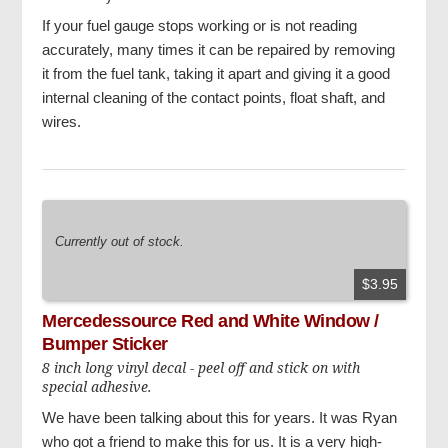
If your fuel gauge stops working or is not reading
accurately, many times it can be repaired by removing
it from the fuel tank, taking it apart and giving it a good
internal cleaning of the contact points, float shaft, and
wires.
Currently out of stock.
$3.95
Mercedessource Red and White Window /
Bumper Sticker
8 inch long vinyl decal - peel off and stick on with
special adhesive.
We have been talking about this for years. It was Ryan
who got a friend to make this for us. It is a very high-