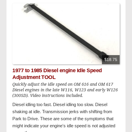
$18.75
1977 to 1985 Diesel engine Idle Speed
Adjustment TOOL
Quickly adjust the idle speed on OM 616 and OM 617
Diesel engines in the late W116, W123 and early W126
(300SD). Video instructions included.
Diesel idling too fast. Diesel idling too slow. Diesel
shaking at idle. Transmission jerks with shifting from
Park to Drive. These are some of the symptoms that
might indicate your engine's idle speed is not adjusted