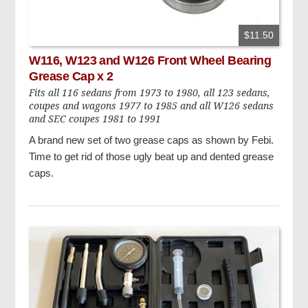
$11.50
W116, W123 and W126 Front Wheel Bearing
Grease Cap x 2
Fits all 116 sedans from 1973 to 1980, all 123 sedans,
coupes and wagons 1977 to 1985 and all W126 sedans
and SEC coupes 1981 to 1991
A brand new set of two grease caps as shown by Febi.
Time to get rid of those ugly beat up and dented grease
caps.