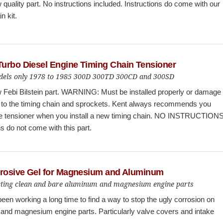
quality part. No instructions included. Instructions do come with our
in kit.
urbo Diesel Engine Timing Chain Tensioner
els only 1978 to 1985 300D 300TD 300CD and 300SD
 Febi Bilstein part. WARNING: Must be installed properly or damage
 to the timing chain and sprockets. Kent always recommends you
he tensioner when you install a new timing chain. NO INSTRUCTIONS
ns do not come with this part.
rrosive Gel for Magnesium and Aluminum
cting clean and bare aluminum and magnesium engine parts
een working a long time to find a way to stop the ugly corrosion on
and magnesium engine parts. Particularly valve covers and intake