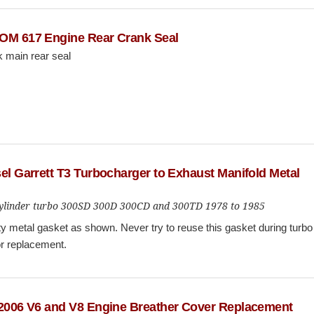
OM 617 Engine Rear Crank Seal
 main rear seal
el Garrett T3 Turbocharger to Exhaust Manifold Metal
 cylinder turbo 300SD 300D 300CD and 300TD 1978 to 1985
y metal gasket as shown. Never try to reuse this gasket during turbo
or replacement.
 2006 V6 and V8 Engine Breather Cover Replacement