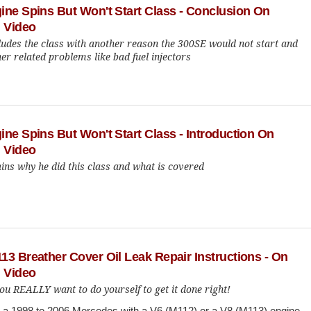
ine Spins But Won't Start Class - Conclusion On
 Video
ludes the class with another reason the 300SE would not start and
er related problems like bad fuel injectors
ne Spins But Won't Start Class - Introduction On
 Video
ins why he did this class and what is covered
3 Breather Cover Oil Leak Repair Instructions - On
 Video
ou REALLY want to do yourself to get it done right!
n a 1998 to 2006 Mercedes with a V6 (M112) or a V8 (M113) engine