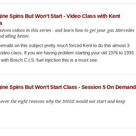
ne Spins But Won’t Start - Video Class with Kent
a
seven videos in this series - and learn how to get your gas Mercedes
nd idling better.
mails on this subject pretty much forced Kent to do this almost 3
video class. If you are having problem starting your old 1976 to 1993
ith Bosch C.I.S. fuel injection this is a must see.
ine Spins But Won't Start Class - Session 5 On Demand
 over the eight reasons why the 300SE would not start and keep