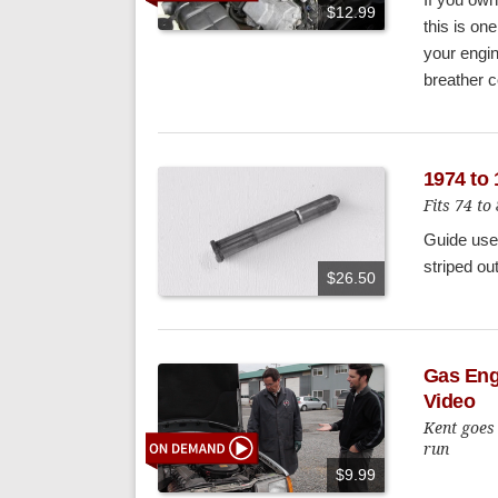
$12.99
this is one
your engin
breather c
1974 to
Fits 74 
Guide use 
striped ou
$26.50
Gas Eng
Video
Kent goes 
run
$9.99