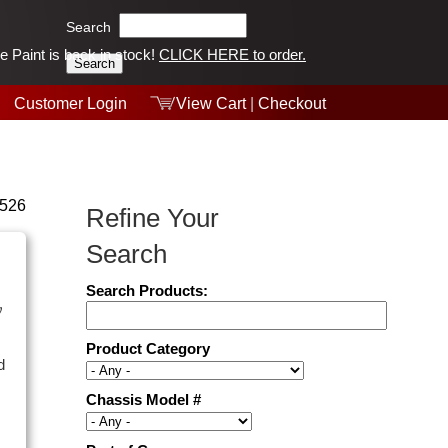
Search
 Paint is back in stock!
CLICK HERE to order.
Tech Help
Products
Customer Login
Videos
View Cart
|
Checkout
Collections
 526
Refine Your
Search
Search Products:
y
Product Category
d
Chassis Model #