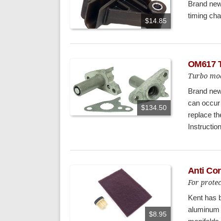
Brand new 
timing cha
$14.85
OM617 T
Turbo mod
Brand new
can occur
$134.50
replace t
Instructio
Anti Co
For prote
Kent has b
aluminum 
$8.95