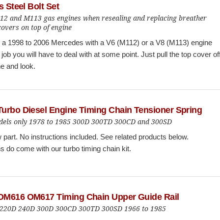
s Steel Bolt Set
112 and M113 gas engines when resealing and replacing breather
overs on top of engine
n a 1998 to 2006 Mercedes with a V6 (M112) or a V8 (M113) engine
 job you will have to deal with at some point. Just pull the top cover of
e and look.
urbo Diesel Engine Timing Chain Tensioner Spring
els only 1978 to 1985 300D 300TD 300CD and 300SD
part. No instructions included. See related products below.
ns do come with our turbo timing chain kit.
M616 OM617 Timing Chain Upper Guide Rail
 220D 240D 300D 300CD 300TD 300SD 1966 to 1985