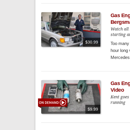
Gas Engi
Bergsm
Watch all 
starting a
$30.99
Too many e
hour long 
Mercedes w
Gas Eng
Video
Kent goes
running
$9.99