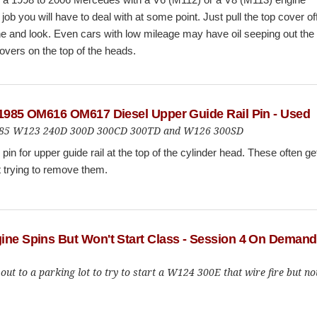
 job you will have to deal with at some point. Just pull the top cover of
e and look. Even cars with low mileage may have oil seeping out the
overs on the top of the heads.
 1985 OM616 OM617 Diesel Upper Guide Rail Pin - Used
to 85 W123 240D 300D 300CD 300TD and W126 300SD
pin for upper guide rail at the top of the cylinder head. These often ge
t trying to remove them.
ine Spins But Won't Start Class - Session 4 On Demand
out to a parking lot to try to start a W124 300E that wire fire but no