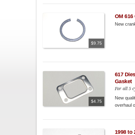
OM 616 
New crank
$9.75
617 Dies
Gasket
For all 5
New qualit
$4.75
overhaul 
1998 to