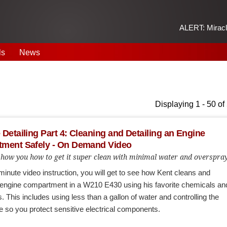
ALERT: Miracle
ls
News
Displaying 1 - 50 of
Detailing Part 4: Cleaning and Detailing an Engine
ment Safely - On Demand Video
 show you how to get it super clean with minimal water and overspra
-minute video instruction, you will get to see how Kent cleans and
n engine compartment in a W210 E430 using his favorite chemicals an
. This includes using less than a gallon of water and controlling the
e so you protect sensitive electrical components.