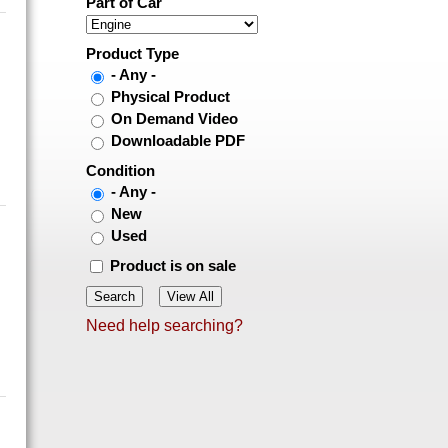
Part of Car
Product Type
- Any -
Physical Product
On Demand Video
Downloadable PDF
Condition
- Any -
New
Used
Product is on sale
Need help searching?