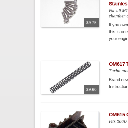
Stainles
For all M
chamber c
$9.75
If you ow
this is one
your engin
OM617 T
Turbo mod
Brand new 
Instructio
$9.60
OM615 O
Fits 200D