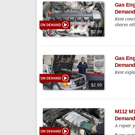
Gas Eng
Demand
Kent conc
shares oth
$2.99
Gas Engi
Demand
Kent expla
$2.99
M112 M11
Demand
A repair y
If you ow