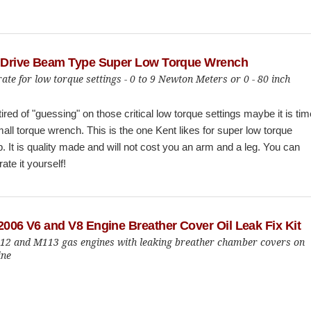
h Drive Beam Type Super Low Torque Wrench
ate for low torque settings - 0 to 9 Newton Meters or 0 - 80 inch
 tired of "guessing" on those critical low torque settings maybe it is tim
mall torque wrench. This is the one Kent likes for super low torque
p. It is quality made and will not cost you an arm and a leg. You can
ate it yourself!
2006 V6 and V8 Engine Breather Cover Oil Leak Fix Kit
112 and M113 gas engines with leaking breather chamber covers on
ine