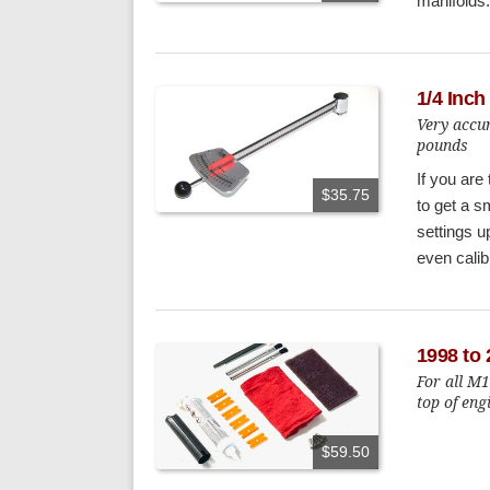
manifolds.
1/4 Inc
Very accur
pounds
If you are
$35.75
to get a s
settings u
even calibr
1998 to 
For all M
top of eng
$59.50