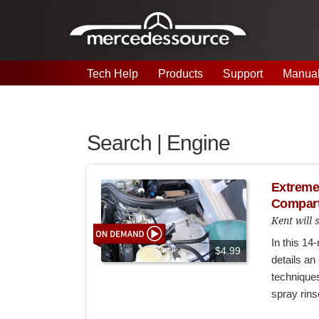
Skip to main content
Tech Help
Products
Support
Manua
Search | Engine
Extreme 
Compart
Kent will
In this 14
$4.99
details a
techniques
spray rins